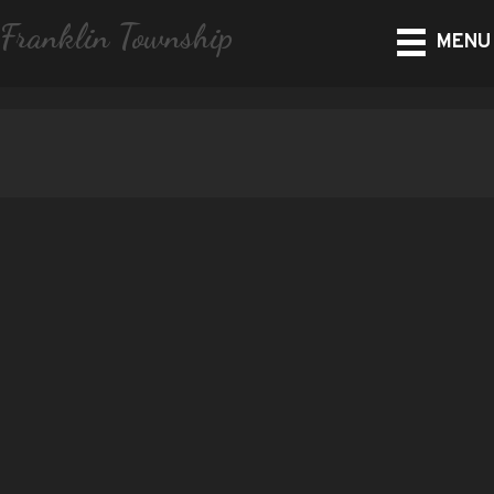
Franklin Township
MENU