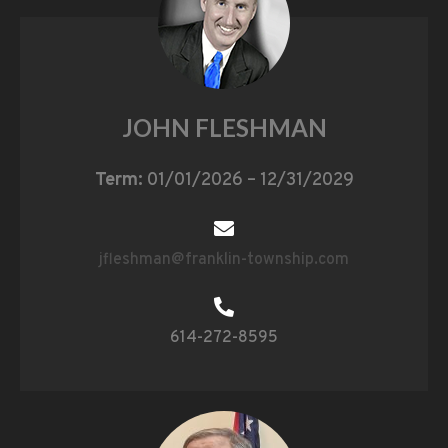
JOHN FLESHMAN
Term:
01/01/2026 – 12/31/2029
jfleshman@franklin-township.com
614-272-8595