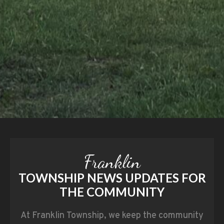
Franklin
TOWNSHIP NEWS UPDATES FOR
THE COMMUNITY
At Franklin Township, we keep the community