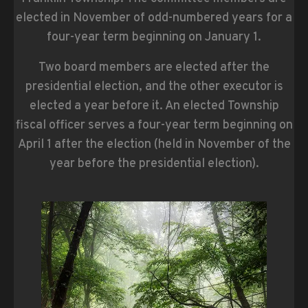
elected in November of odd-numbered years for a
four-year term beginning on January 1.
Two board members are elected after the
presidential election, and the other executor is
elected a year before it. An elected Township
fiscal officer serves a four-year term beginning on
April 1 after the election (held in November of the
year before the presidential election).