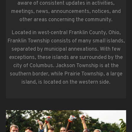
aware of consistent updates in activities,
meetings, news, announcements, notices, and
other areas concerning the community.
Located in west-central Franklin County, Ohio,
Franklin Township consists of many small islands,
separated by municipal annexations. With few
exceptions, these islands are surrounded by the
city of Columbus. Jackson Township is at the
southern border, while Prairie Township, a large
island, is located on the western side.