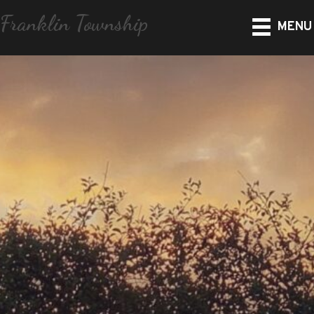
Franklin Township
MENU