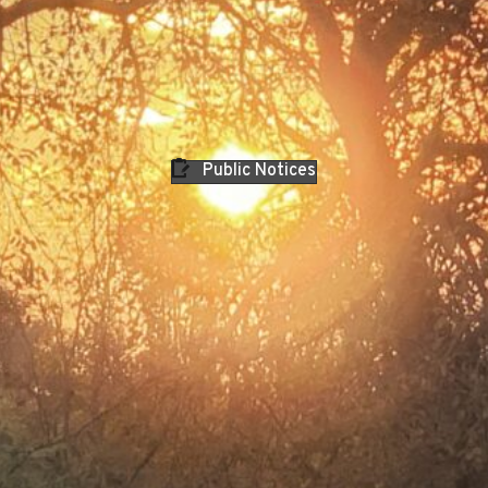
Public Notices