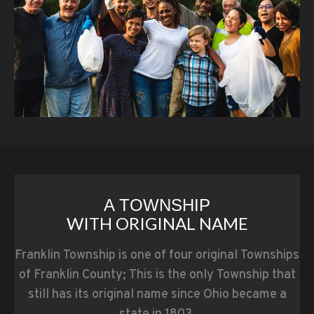
A TOWNSHIP
WITH ORIGINAL NAME
Franklin Township is one of four original Townships
of Franklin County; This is the only Township that
still has its original name since Ohio became a