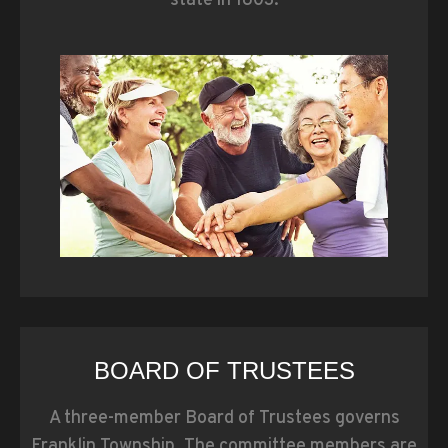
state in 1803.
BOARD OF TRUSTEES
A three-member Board of Trustees governs
Franklin Township. The committee members are