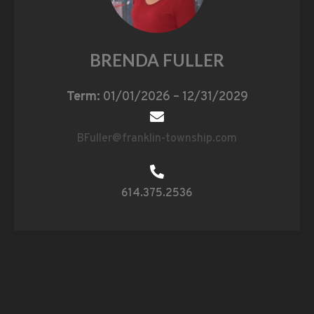
BRENDA FULLER
Term:
01/01/2026 – 12/31/2029
BFuller@franklin-township.com
614.375.2536