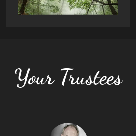
Your Trustees