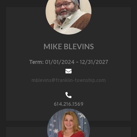
MIKE BLEVINS
Term:
01/01/2024 – 12/31/2027
mblevins@franklin-township.com
614.216.1569